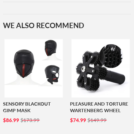
WE ALSO RECOMMEND
SENSORY BLACKOUT
PLEASURE AND TORTURE
GIMP MASK
WARTENBERG WHEEL
SALE
$86.99
SALE
$74.99
$86.99
$173.99
$74.99
$149.99
PRICE
PRICE