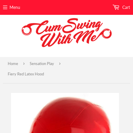
Menu
Cart
›
›
Home
Sensation Play
Fiery Red Latex Hood