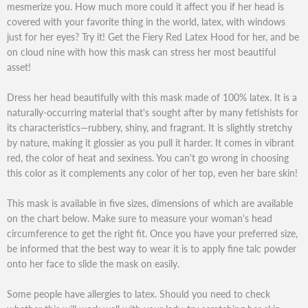
mesmerize you. How much more could it affect you if her head is
covered with your favorite thing in the world, latex, with windows
just for her eyes? Try it! Get the Fiery Red Latex Hood for her, and be
on cloud nine with how this mask can stress her most beautiful
asset!
Dress her head beautifully with this mask made of 100% latex. It is a
naturally-occurring material that's sought after by many fetishists for
its characteristics—rubbery, shiny, and fragrant. It is slightly stretchy
by nature, making it glossier as you pull it harder. It comes in vibrant
red, the color of heat and sexiness. You can't go wrong in choosing
this color as it complements any color of her top, even her bare skin!
This mask is available in five sizes, dimensions of which are available
on the chart below. Make sure to measure your woman's head
circumference to get the right fit. Once you have your preferred size,
be informed that the best way to wear it is to apply fine talc powder
onto her face to slide the mask on easily.
Some people have allergies to latex. Should you need to check