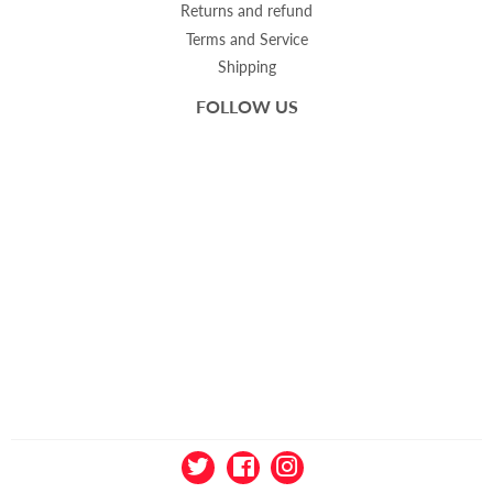
Returns and refund
Terms and Service
Shipping
FOLLOW US
Twitter
Facebook
Instagram