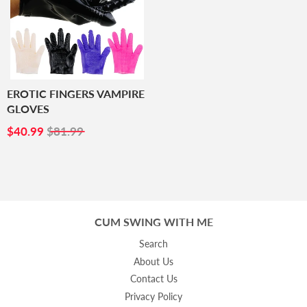
EROTIC FINGERS VAMPIRE
GLOVES
SALE
$40.99
$40.99
$81.99
PRICE
CUM SWING WITH ME
Search
About Us
Contact Us
Privacy Policy