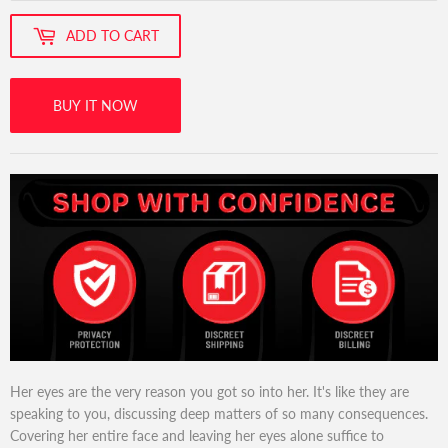
ADD TO CART
BUY IT NOW
Her eyes are the very reason you got so into her. It's like they are
speaking to you, discussing deep matters of so many consequences.
Covering her entire face and leaving her eyes alone suffice to