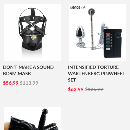
DON'T MAKE A SOUND
INTENSIFIED TORTURE
BDSM MASK
WARTENBERG PINWHEEL
SET
SALE
$56.99
$56.99
$113.99
PRICE
SALE
$62.99
$62.99
$125.99
PRICE