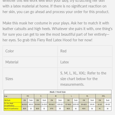
whether this will work well with your lady, try scratching her skin
with a latex material at home. If there is no significant reaction on
her skin, you can go ahead and process your order for this product.
Make this mask her costume in your plays. Ask her to match it with
leather catsuits and high heels. Whatever she pairs it with, one thing's
for sure you can get to see the most beautiful part of her entirety—
her eyes. So grab this Fiery Red Latex Hood for her now!
Color
Red
Material
Latex
S, M, L, XL, XXL: Refer to the
Sizes
size chart below for the
measurements.